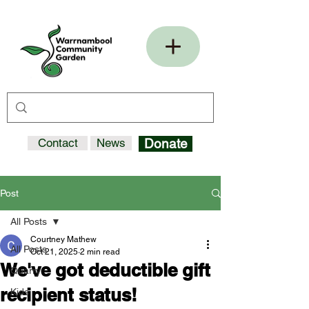
Contact
News
Donate
Post
All Posts
Courtney Mathew
All Posts
Oct 21, 2025
2 min read
We've got deductible gift
Quarry
recipient status!
Kids