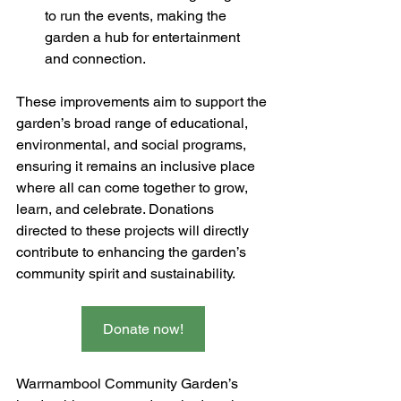
to run the events, making the 
garden a hub for entertainment 
and connection.
These improvements aim to support the 
garden’s broad range of educational, 
environmental, and social programs, 
ensuring it remains an inclusive place 
where all can come together to grow, 
learn, and celebrate. Donations 
directed to these projects will directly 
contribute to enhancing the garden’s 
community spirit and sustainability.​
Donate now!
Warrnambool Community Garden’s 