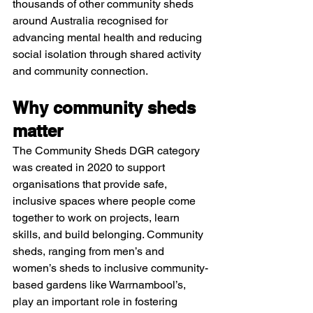
thousands of other community sheds 
around Australia recognised for 
advancing mental health and reducing 
social isolation through shared activity 
and community connection.​
Why community sheds 
matter
The Community Sheds DGR category 
was created in 2020 to support 
organisations that provide safe, 
inclusive spaces where people come 
together to work on projects, learn 
skills, and build belonging. Community 
sheds, ranging from men’s and 
women’s sheds to inclusive community-
based gardens like Warrnambool’s, 
play an important role in fostering 