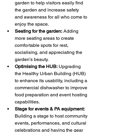
garden to help visitors easily find 
the garden and increase safety 
and awareness for all who come to 
enjoy the space.
Seating for the garden:
 Adding 
more seating areas to create 
comfortable spots for rest, 
socialising, and appreciating the 
garden’s beauty.
Optimising the HUB:
 Upgrading 
the Healthy Urban Building (HUB) 
to enhance its usability, including a 
commercial dishwasher to improve 
food preparation and event hosting 
capabilities.
Stage for events & PA equipment:
Building a stage to host community 
events, performances, and cultural 
celebrations and having the gear 