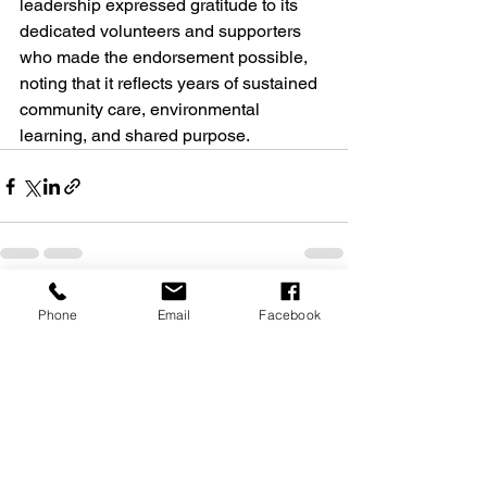
leadership expressed gratitude to its 
dedicated volunteers and supporters 
who made the endorsement possible, 
noting that it reflects years of sustained 
community care, environmental 
learning, and shared purpose. 
See All
Recent Posts
Phone
Email
Facebook