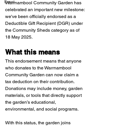
Event
Warrnambool Community Garden has 
celebrated an important new milestone: 
we've been officially endorsed as a 
Deductible Gift Recipient (DGR) under 
the Community Sheds category as of 
18 May 2025.​
What this means
This endorsement means that anyone 
who donates to the Warrnambool 
Community Garden can now claim a 
tax deduction on their contribution. 
Donations may include money, garden 
materials, or tools that directly support 
the garden’s educational, 
environmental, and social programs. 
With this status, the garden joins 