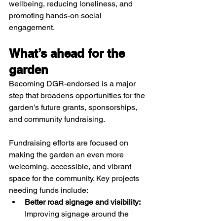
wellbeing, reducing loneliness, and 
promoting hands-on social 
engagement.​
What’s ahead for the 
garden
Becoming DGR-endorsed is a major 
step that broadens opportunities for the 
garden’s future grants, sponsorships, 
and community fundraising. 
Fundraising efforts are focused on 
making the garden an even more 
welcoming, accessible, and vibrant 
space for the community. Key projects 
needing funds include:
Better road signage and visibility:
Improving signage around the 