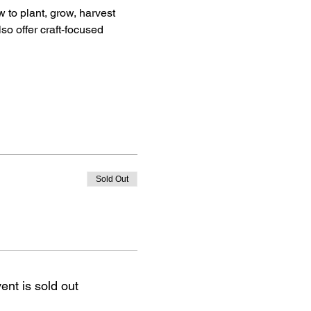
 to plant, grow, harvest 
so offer craft-focused 
Sold Out
ent is sold out