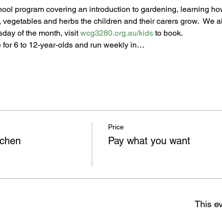
chool program covering an introduction to gardening, learning how
t, vegetables and herbs the children and their carers grow.  We al
day of the month, visit 
wcg3280.org.au/kids
 to book.
 for 6 to 12-year-olds and run weekly in…
Price
tchen
Pay what you want
This ev