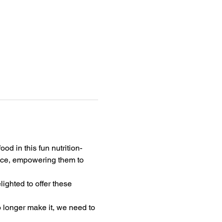
od in this fun nutrition-
duce, empowering them to 
ghted to offer these 
o longer make it, we need to 