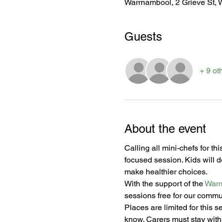
Warrnambool, 2 Grieve St, 
Guests
+ 9 ot
About the event
Calling all mini-chefs for th
focused session. Kids will 
make healthier choices.
With the support of the 
Warr
sessions free for our commu
Places are limited for this s
know. Carers must stay with 