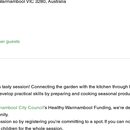
Warrnambool VIC 3280, Australia
her guests
is tasty session! Connecting the garden with the kitchen through fo
develop practical skills by preparing and cooking seasonal pro
nambool City Council
's Healthy Warrnambool Funding, we're deli
nity.
ession so by registering you're committing to a spot. If you can n
children for the whole session.