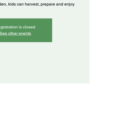
rden, kids can harvest, prepare and enjoy
gistration is closed
See other events