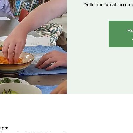
Delicious fun at the ga
Re
0 pm