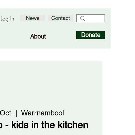
Log In
News
Contact
Donate
About
 Oct
  |  
Warrnambool
 - kids in the kitchen