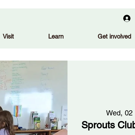
Visit
Learn
Get involved
Wed, 02
Sprouts Club