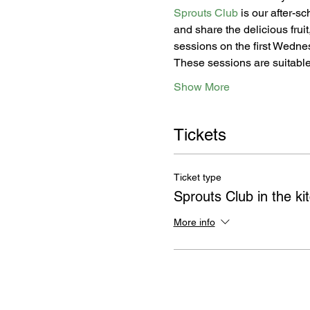
Sprouts Club
 is our after-s
and share the delicious frui
sessions on the first Wednes
These sessions are suitable
Show More
Tickets
Ticket type
Sprouts Club in the ki
More info