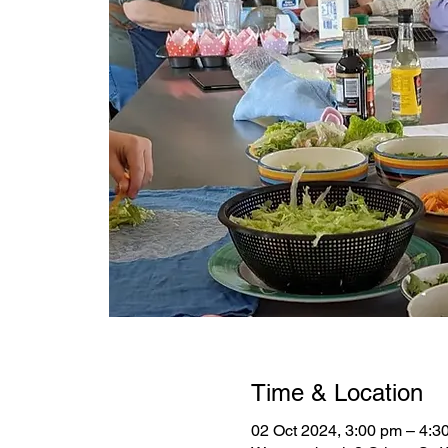
Time & Location
02 Oct 2024, 3:00 pm – 4:3