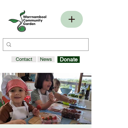
Contact
News
Donate