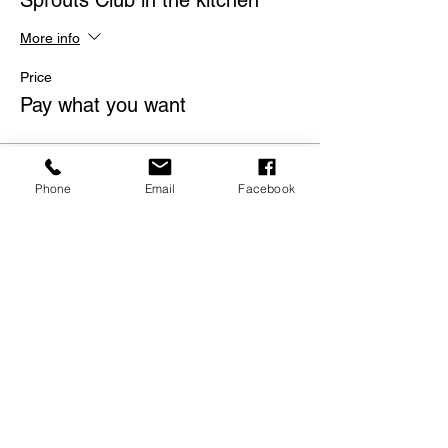
Sprouts Club in the kitchen
More info
Price
Pay what you want
Phone
Email
Facebook
Share this event