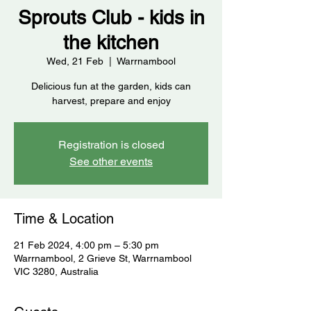
Sprouts Club - kids in
the kitchen
Wed, 21 Feb
  |  
Warrnambool
Delicious fun at the garden, kids can
harvest, prepare and enjoy
Registration is closed
See other events
Time & Location
21 Feb 2024, 4:00 pm – 5:30 pm
Warrnambool, 2 Grieve St, Warrnambool
VIC 3280, Australia