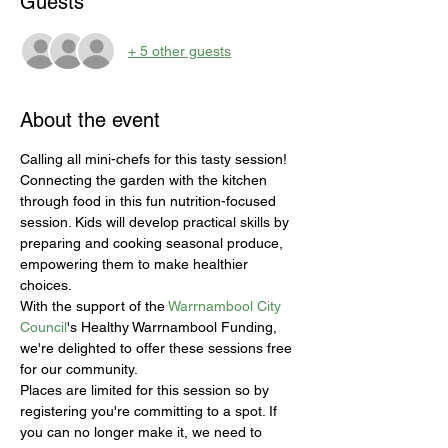
Guests
+ 5 other guests
About the event
Calling all mini-chefs for this tasty session! 
Connecting the garden with the kitchen 
through food in this fun nutrition-focused 
session. Kids will develop practical skills by 
preparing and cooking seasonal produce, 
empowering them to make healthier 
choices.
With the support of the 
Warrnambool City 
Council
's Healthy Warrnambool Funding, 
we're delighted to offer these sessions free 
for our community.
Places are limited for this session so by 
registering you're committing to a spot. If 
you can no longer make it, we need to 