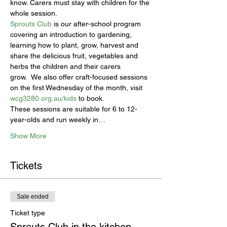
know. Carers must stay with children for the 
whole session.
Sprouts Club
 is our after-school program 
covering an introduction to gardening, 
learning how to plant, grow, harvest and 
share the delicious fruit, vegetables and 
herbs the children and their carers 
grow.  We also offer craft-focused sessions 
on the first Wednesday of the month, visit 
wcg3280.org.au/kids
 to book.
These sessions are suitable for 6 to 12-
year-olds and run weekly in…
Show More
Tickets
Sale ended
Ticket type