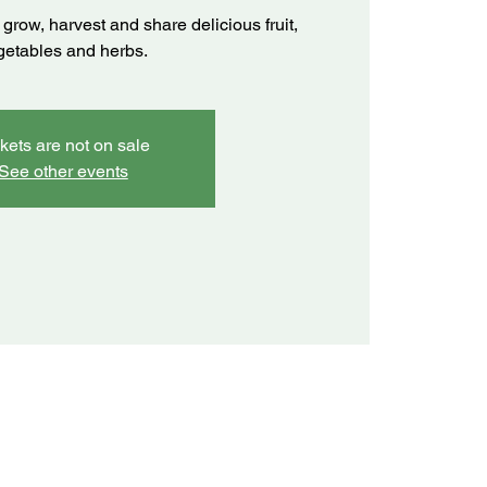
grow, harvest and share delicious fruit,
getables and herbs.
kets are not on sale
See other events