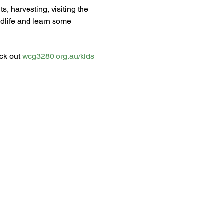
s, harvesting, visiting the 
dlife and learn some 
ck out 
wcg3280.org.au/kids