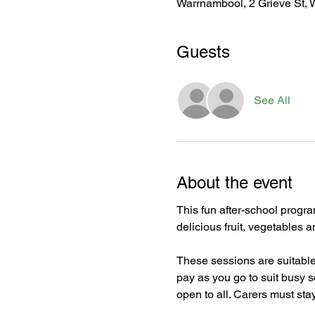
Warrnambool, 2 Grieve St, 
Guests
See All
About the event
This fun after-school progra
delicious fruit, vegetables 
These sessions are suitable 
pay as you go to suit busy 
open to all. Carers must stay