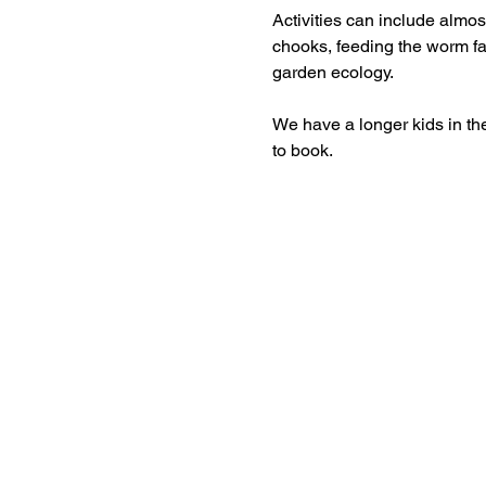
Activities can include almost
chooks, feeding the worm fa
garden ecology.
We have a longer kids in th
to book.