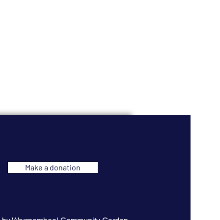
Make a donation
 original
ns a significant