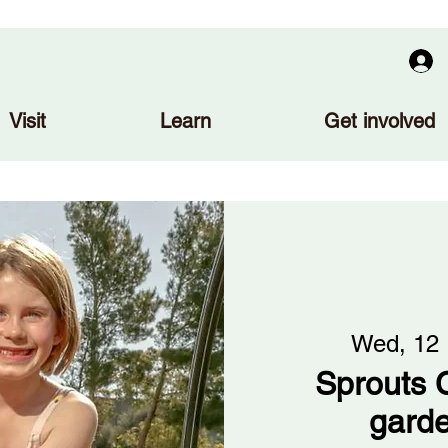
Visit
Learn
Get involved
Wed, 12
Sprouts C
gard