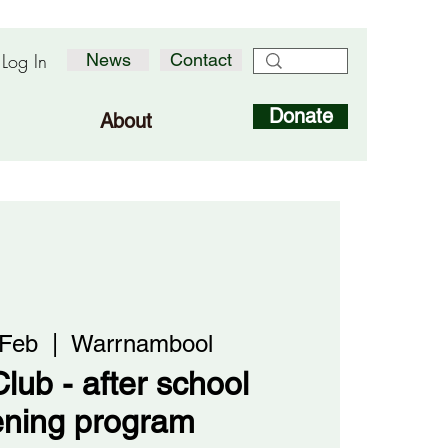
Log In
News
Contact
Donate
About
 Feb
  |  
Warrnambool
lub - after school
ening program