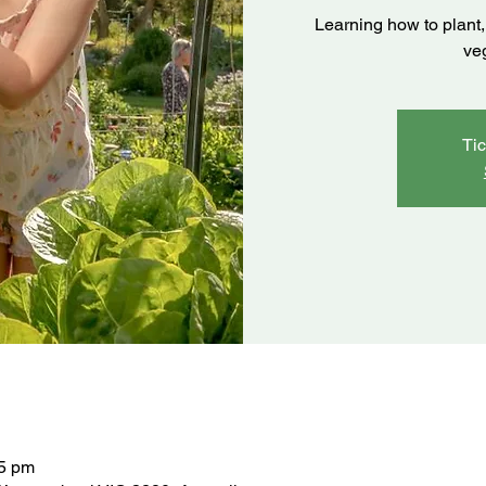
Learning how to plant, 
ve
Tic
45 pm