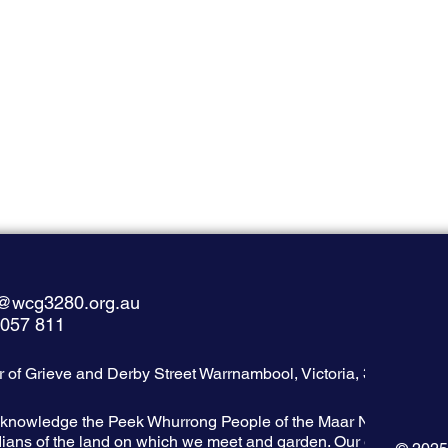
@wcg3280.org.au
 057 811
 of Grieve and Derby Street Warrnambool, Victoria, 3280
knowledge the Peek Whurrong People of the Maar Nation as the
ians of the land on which we meet and garden. Our garden adjoi