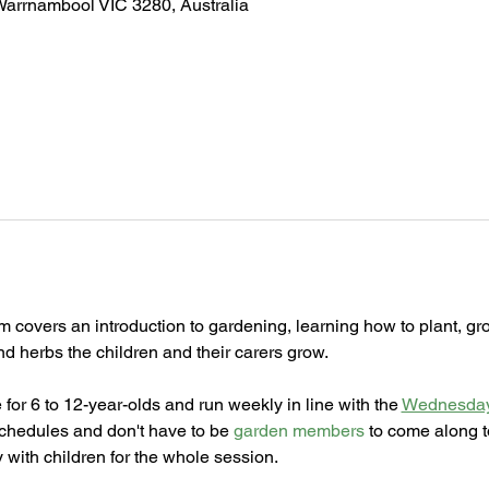
Warrnambool VIC 3280, Australia
m covers an introduction to gardening, learning how to plant, gr
and herbs the children and their carers grow.
for 6 to 12-year-olds and run weekly in line with the 
Wednesday
schedules and don't have to be 
garden members
 to come along t
 with children for the whole session. 