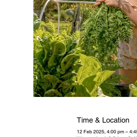
Time & Location
12 Feb 2025, 4:00 pm – 4: