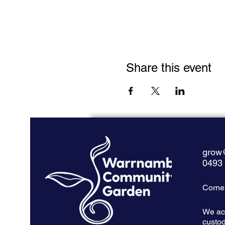
Share this event
grow
0493
Corner
We ac
custod