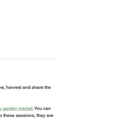
ow, harvest and share the 
 garden market
. You can 
o these sessions, they are 