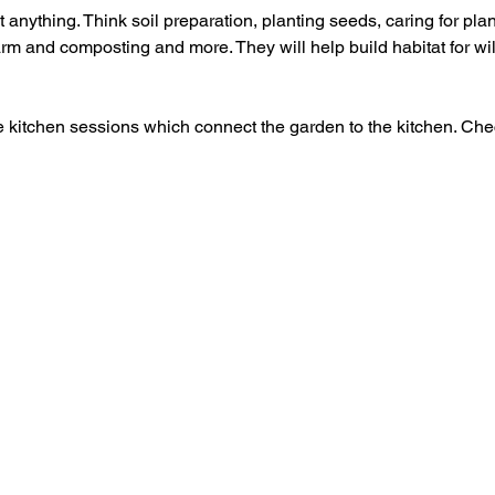
 anything. Think soil preparation, planting seeds, caring for plant
rm and composting and more. They will help build habitat for wil
e kitchen sessions which connect the garden to the kitchen. Che