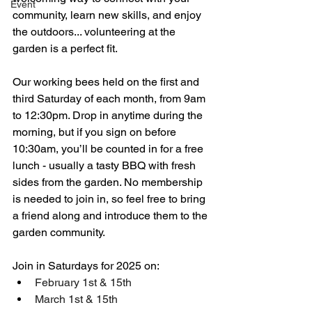
Event
community, learn new skills, and enjoy 
the outdoors... volunteering at the 
garden is a perfect fit. 
Our working bees held on the first and 
third Saturday of each month, from 9am 
to 12:30pm. Drop in anytime during the 
morning, but if you sign on before 
10:30am, you’ll be counted in for a free 
lunch - usually a tasty BBQ with fresh 
sides from the garden. No membership 
is needed to join in, so feel free to bring 
a friend along and introduce them to the 
garden community.
Join in Saturdays for 2025 on:
February 1st & 15th 
March 1st & 15th 