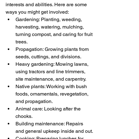
interests and abilities. Here are some 
ways you might get involved:
Gardening: Planting, weeding, 
harvesting, watering, mulching, 
turning compost, and caring for fruit 
trees.
Propagation: Growing plants from 
seeds, cuttings, and divisions.
Heavy gardening: Mowing lawns, 
using tractors and line trimmers, 
site maintenance, and carpentry.
Native plants: Working with bush 
foods, ornamentals, revegetation, 
and propagation.
Animal care: Looking after the 
chooks.
Building maintenance: Repairs 
and general upkeep inside and out.
Cooking: Preparing lunches for 