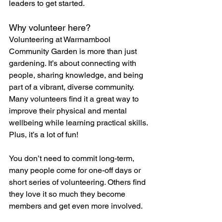
leaders to get started.
Why volunteer here?
Volunteering at Warrnambool 
Community Garden is more than just 
gardening. It’s about connecting with 
people, sharing knowledge, and being 
part of a vibrant, diverse community. 
Many volunteers find it a great way to 
improve their physical and mental 
wellbeing while learning practical skills. 
Plus, it’s a lot of fun!
You don’t need to commit long-term, 
many people come for one-off days or 
short series of volunteering. Others find 
they love it so much they become 
members and get even more involved.