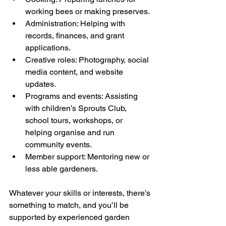
working bees or making preserves.
Administration: Helping with 
records, finances, and grant 
applications.
Creative roles: Photography, social 
media content, and website 
updates.
Programs and events: Assisting 
with children’s Sprouts Club, 
school tours, workshops, or 
helping organise and run 
community events.
Member support: Mentoring new or 
less able gardeners.
Whatever your skills or interests, there’s 
something to match, and you’ll be 
supported by experienced garden 