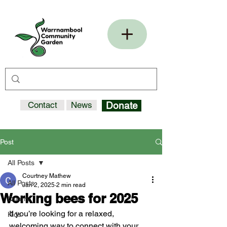
Contact
News
Donate
Post
All Posts
Courtney Mathew
All Posts
Jan 2, 2025
2 min read
Working bees for 2025
Quarry
If you’re looking for a relaxed, 
Kids
welcoming way to connect with your 