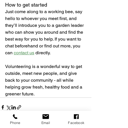
How to get started
Just come along to a working bee, say 
hello to whoever you meet first, and 
they’ll introduce you to a garden leader 
who can show you around and find the 
best way for you to help. If you want to 
chat beforehand or find out more, you 
can 
contact us
 directly.
Volunteering is a wonderful way to get 
outside, meet new people, and give 
back to your community - all while 
helping grow fresh, healthy food and a 
greener future.
Phone
Email
Facebook