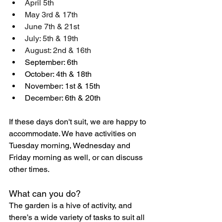
April 5th 
May 3rd & 17th
June 7th & 21st 
July: 5th & 19th 
August: 2nd & 16th
September: 6th
October: 4th & 18th
November: 1st & 15th
December: 6th & 20th
If these days don't suit, we are happy to 
accommodate. We have activities on 
Tuesday morning, Wednesday and 
Friday morning as well, or can discuss 
other times.
What can you do?
The garden is a hive of activity, and 
there’s a wide variety of tasks to suit all 