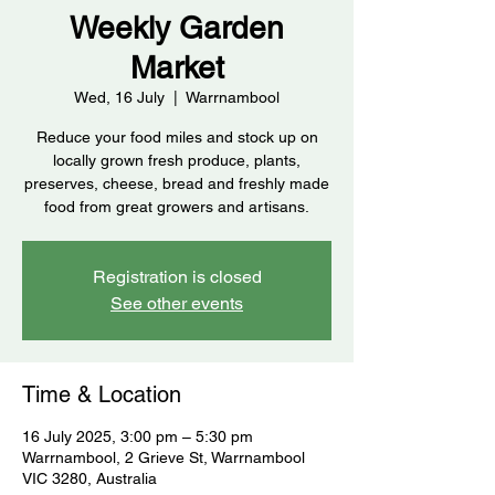
Weekly Garden
Market
Wed, 16 July
  |  
Warrnambool
Reduce your food miles and stock up on
locally grown fresh produce, plants,
preserves, cheese, bread and freshly made
food from great growers and artisans.
Registration is closed
See other events
Time & Location
16 July 2025, 3:00 pm – 5:30 pm
Warrnambool, 2 Grieve St, Warrnambool
VIC 3280, Australia