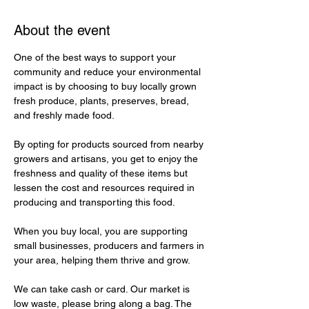
About the event
One of the best ways to support your 
community and reduce your environmental 
impact is by choosing to buy locally grown 
fresh produce, plants, preserves, bread, 
and freshly made food. 
By opting for products sourced from nearby 
growers and artisans, you get to enjoy the 
freshness and quality of these items but 
lessen the cost and resources required in 
producing and transporting this food. 
When you buy local, you are supporting 
small businesses, producers and farmers in 
your area, helping them thrive and grow. 
We can take cash or card. Our market is 
low waste, please bring along a bag. The 