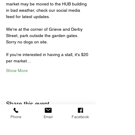
market may be moved to the HUB building 
in bad weather, check our social media 
feed for latest updates.
We're at the corner of Grieve and Derby 
Street, park outside the garden gates. 
Sorry no dogs on site.
If you're interested in having a stall, it's $20 
per market…
Show More
Share this event
Phone
Email
Facebook