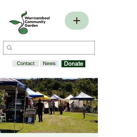
Contact
News
Donate