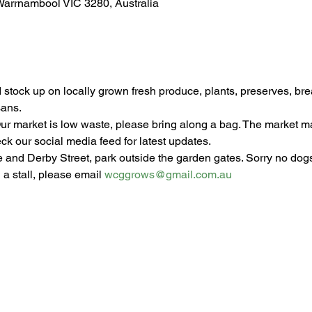
Warrnambool VIC 3280, Australia
stock up on locally grown fresh produce, plants, preserves, br
sans.
ur market is low waste, please bring along a bag. The market 
ck our social media feed for latest updates.
e and Derby Street, park outside the garden gates. Sorry no dogs
 a stall, please email 
wcggrows@gmail.com.au