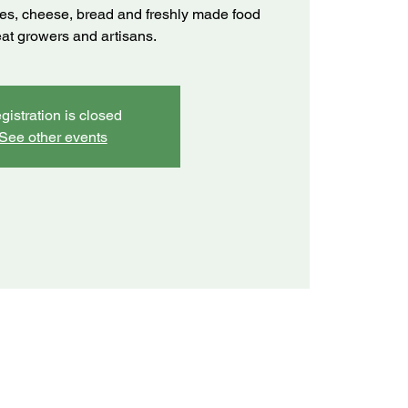
ves, cheese, bread and freshly made food
eat growers and artisans.
gistration is closed
See other events