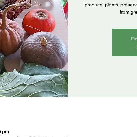
produce, plants, preser
from gr
Re
0 pm