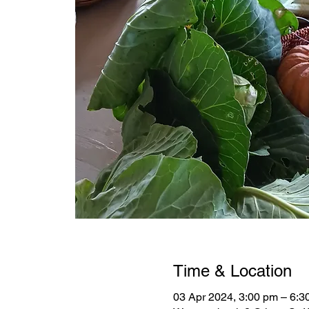
Time & Location
03 Apr 2024, 3:00 pm – 6:3