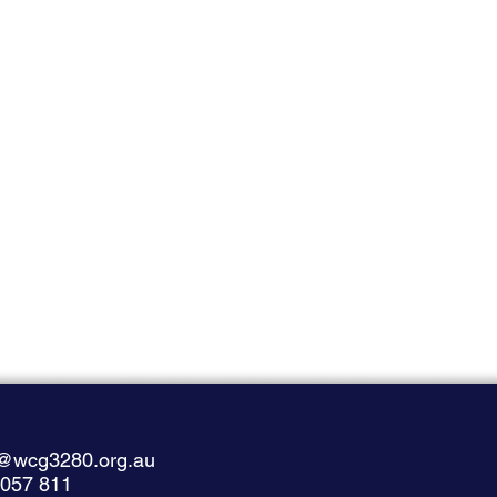
@wcg3280.org.au
 057 811