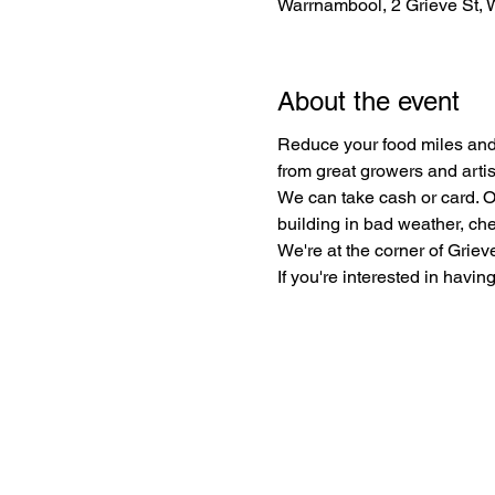
Warrnambool, 2 Grieve St, 
About the event
Reduce your food miles and 
from great growers and arti
We can take cash or card. O
building in bad weather, che
We're at the corner of Griev
If you're interested in having