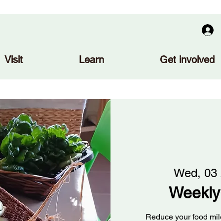
Visit
Learn
Get involved
Wed, 03
Weekly
Reduce your food mile