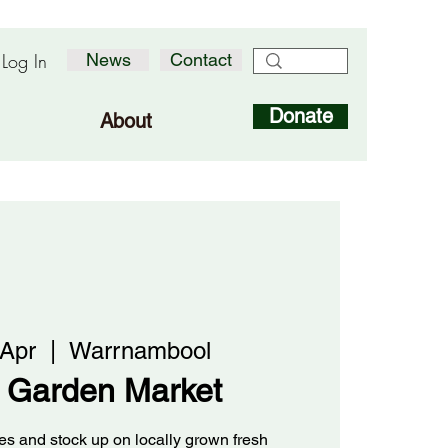
Log In
News
Contact
Donate
About
 Apr
  |  
Warrnambool
 Garden Market
s and stock up on locally grown fresh