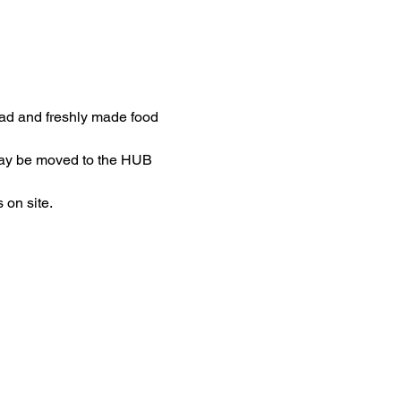
ead and freshly made food 
may be moved to the HUB 
 on site.