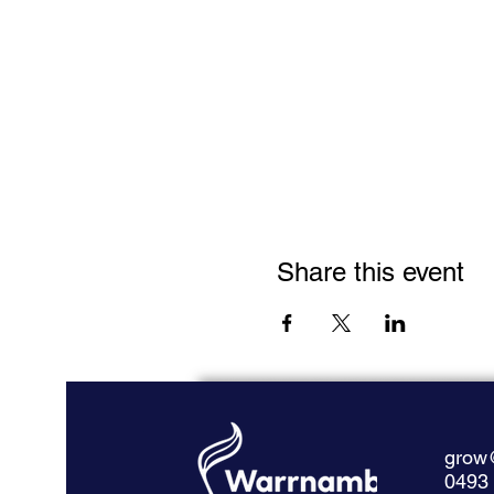
Share this event
grow
0493