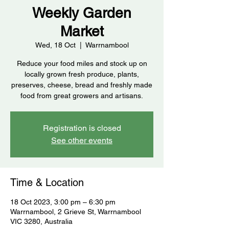
Weekly Garden
Market
Wed, 18 Oct
  |  
Warrnambool
Reduce your food miles and stock up on
locally grown fresh produce, plants,
preserves, cheese, bread and freshly made
food from great growers and artisans.
Registration is closed
See other events
Time & Location
18 Oct 2023, 3:00 pm – 6:30 pm
Warrnambool, 2 Grieve St, Warrnambool
VIC 3280, Australia