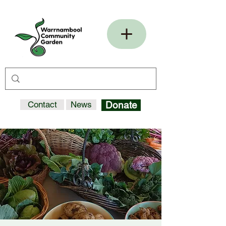
Contact
News
Donate