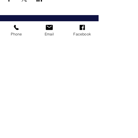
Phone
Email
Facebook
grow@wcg3280.org.au
0493 057 811
Corner of Grieve and Derby Street
Warrnambool, Victoria, 3280
We acknowledge the Peek Whurrong
People of the Maar Nation as the