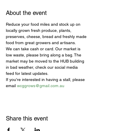
About the event
Reduce your food miles and stock up on 
locally grown fresh produce, plants, 
preserves, cheese, bread and freshly made 
food from great growers and artisans.
We can take cash or card. Our market is 
low waste, please bring along a bag. The 
market may be moved to the HUB building 
in bad weather, check our social media 
feed for latest updates.
If you're interested in having a stall, please 
email 
wcggrows@gmail.com.au
Share this event