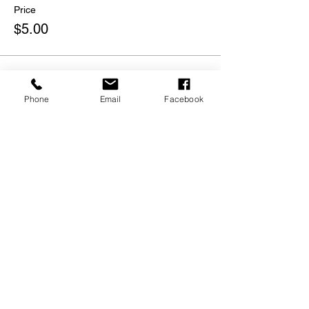
Price
$5.00
Phone
Email
Facebook
Share this event