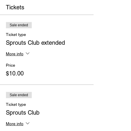
Tickets
Sale ended
Ticket type
Sprouts Club extended
More info
Price
$10.00
Sale ended
Ticket type
Sprouts Club
More info