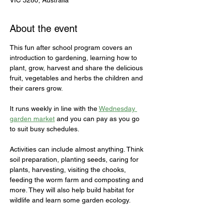
VIC 3280, Australia
About the event
This fun after school program covers an 
introduction to gardening, learning how to 
plant, grow, harvest and share the delicious 
fruit, vegetables and herbs the children and 
their carers grow. 

It runs weekly in line with the 
Wednesday 
garden market
 and you can pay as you go 
to suit busy schedules. 

Activities can include almost anything. Think 
soil preparation, planting seeds, caring for 
plants, harvesting, visiting the chooks, 
feeding the worm farm and composting and 
more. They will also help build habitat for 
wildlife and learn some garden ecology.