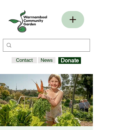
Contact
News
Donate