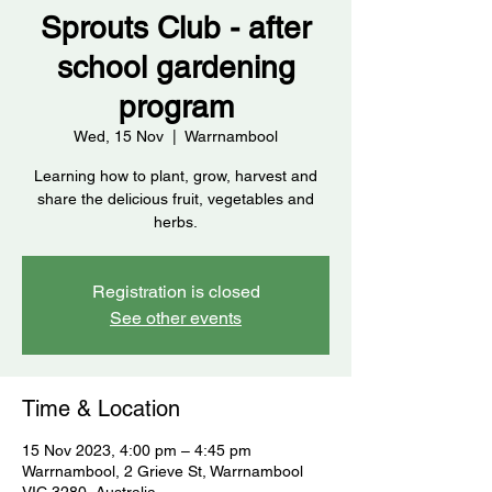
Sprouts Club - after
school gardening
program
Wed, 15 Nov
  |  
Warrnambool
Learning how to plant, grow, harvest and
share the delicious fruit, vegetables and
herbs.
Registration is closed
See other events
Time & Location
15 Nov 2023, 4:00 pm – 4:45 pm
Warrnambool, 2 Grieve St, Warrnambool