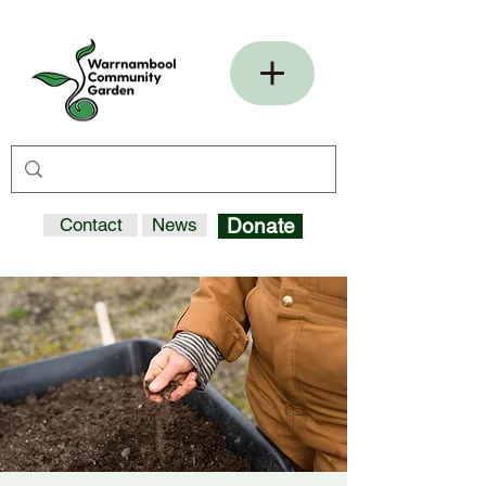
Contact
News
Donate