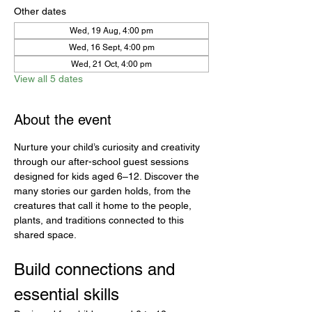
Other dates
Wed, 19 Aug, 4:00 pm
Wed, 16 Sept, 4:00 pm
Wed, 21 Oct, 4:00 pm
View all 5 dates
About the event
Nurture your child’s curiosity and creativity 
through our after-school guest sessions 
designed for kids aged 6–12. Discover the 
many stories our garden holds, from the 
creatures that call it home to the people, 
plants, and traditions connected to this 
shared space.
Build connections and 
essential skills