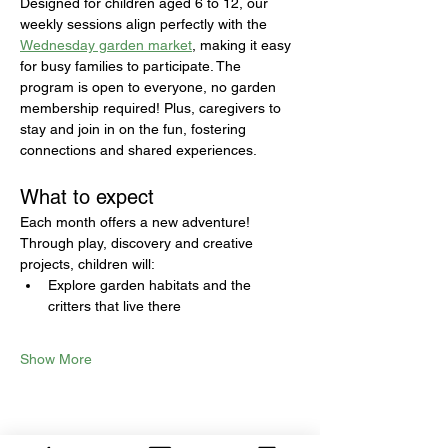
Designed for children aged 6 to 12, our 
weekly sessions align perfectly with the 
Wednesday garden market
, making it easy 
for busy families to participate. The 
program is open to everyone, no garden 
membership required! Plus, caregivers to 
stay and join in on the fun, fostering 
connections and shared experiences.
What to expect
Each month offers a new adventure! 
Through play, discovery and creative 
projects, children will:
Explore garden habitats and the 
critters that live there
Show More