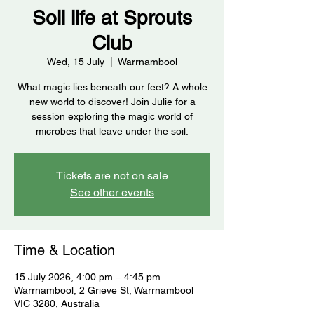
Soil life at Sprouts
Club
Wed, 15 July
  |  
Warrnambool
What magic lies beneath our feet? A whole
new world to discover! Join Julie for a
session exploring the magic world of
microbes that leave under the soil.
Tickets are not on sale
See other events
Time & Location
15 July 2026, 4:00 pm – 4:45 pm
Warrnambool, 2 Grieve St, Warrnambool
VIC 3280, Australia