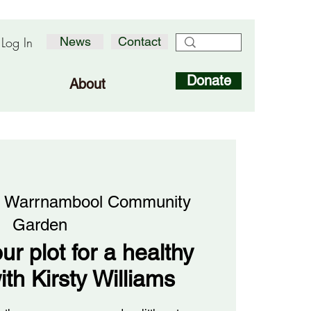
Log In
News
Contact
Donate
About
 
Warrnambool Community
Garden
ur plot for a healthy
ith Kirsty Williams