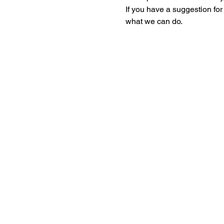
If you have a suggestion fo
what we can do. 