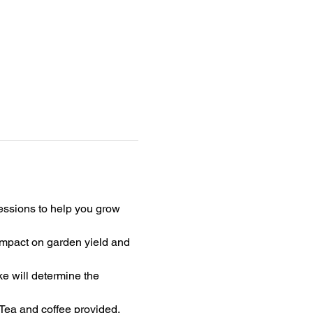
ssions to help you grow 
 impact on garden yield and 
e will determine the 
 Tea and coffee provided.