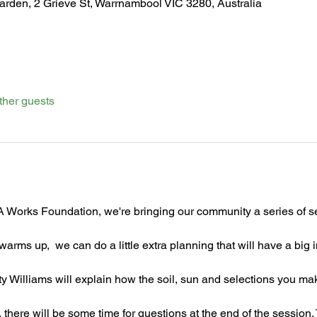
den, 2 Grieve St, Warrnambool VIC 3280, Australia
ther guests
 Works Foundation, we're bringing our community a series of se
 warms up,  we can do a little extra planning that will have a big
y Williams will explain how the soil, sun and selections you mak
there will be some time for questions at the end of the session.