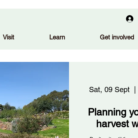
Visit
Learn
Get involved
Sat, 09 Sept
  | 
Planning yo
harvest w