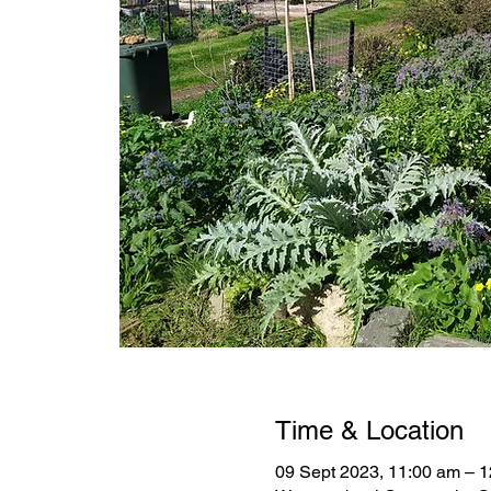
Time & Location
09 Sept 2023, 11:00 am – 