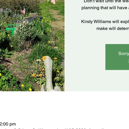
Don't wait until the we
planning that will have
Kirsty Williams will exp
make will deter
Sorry
12:00 pm