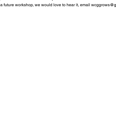
r a future workshop, we would love to hear it, email wcggrows@