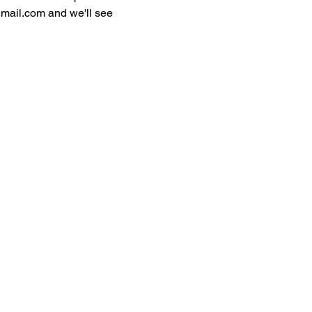
gmail.com and we'll see 