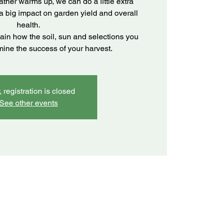
ather warms up, we can do a little extra
 a big impact on garden yield and overall
health.
lain how the soil, sun and selections you
mine the success of your harvest.
, registration is closed
See other events