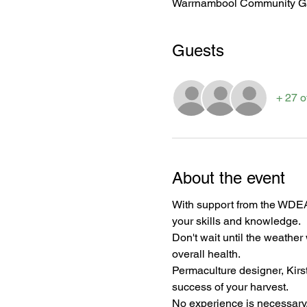
Warrnambool Community Gar
Guests
+ 27 o
About the event
With support from the WDEA
your skills and knowledge. 
Don't wait until the weather
overall health.
Permaculture designer, Kirst
success of your harvest.
No experience is necessary, 