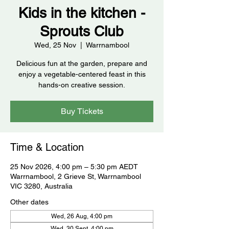
Kids in the kitchen -
Sprouts Club
Wed, 25 Nov
  |  
Warrnambool
Delicious fun at the garden, prepare and
enjoy a vegetable-centered feast in this
hands-on creative session.
Buy Tickets
Time & Location
25 Nov 2026, 4:00 pm – 5:30 pm AEDT
Warrnambool, 2 Grieve St, Warrnambool
VIC 3280, Australia
Other dates
Wed, 26 Aug, 4:00 pm
Wed, 30 Sept, 4:00 pm