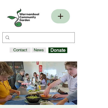
Contact
News
Donate