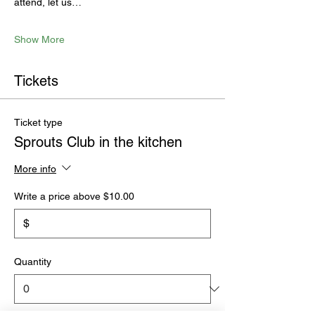
attend, let us…
Show More
Tickets
Ticket type
Sprouts Club in the kitchen
More info
Write a price above $10.00
$
Quantity