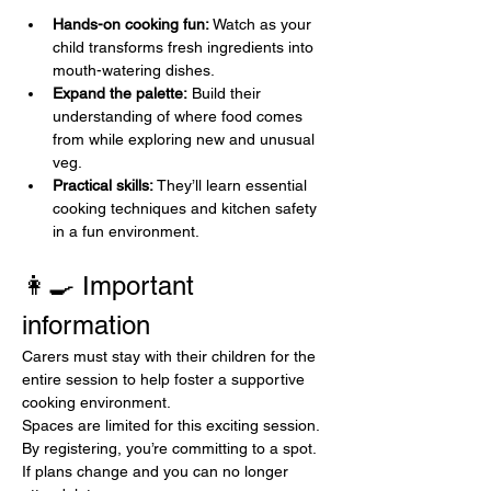
Hands-on cooking fun:
 Watch as your 
child transforms fresh ingredients into 
mouth-watering dishes.
Expand the palette:
 Build their 
understanding of where food comes 
from while exploring new and unusual 
veg. 
Practical skills:
 They’ll learn essential 
cooking techniques and kitchen safety 
in a fun environment.
👩‍🍳 Important 
information
Carers must stay with their children for the 
entire session to help foster a supportive 
cooking environment. 
Spaces are limited for this exciting session. 
By registering, you’re committing to a spot. 
If plans change and you can no longer 