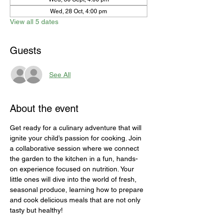
Wed, 28 Oct, 4:00 pm
View all 5 dates
Guests
See All
About the event
Get ready for a culinary adventure that will 
ignite your child’s passion for cooking. Join 
a collaborative session where we connect 
the garden to the kitchen in a fun, hands-
on experience focused on nutrition. Your 
little ones will dive into the world of fresh, 
seasonal produce, learning how to prepare 
and cook delicious meals that are not only 
tasty but healthy!