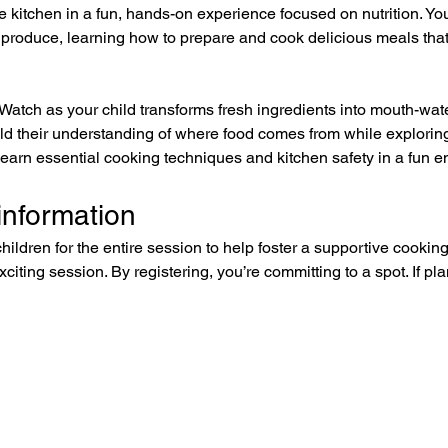
kitchen in a fun, hands-on experience focused on nutrition. Your l
 produce, learning how to prepare and cook delicious meals that 
 Watch as your child transforms fresh ingredients into mouth-wat
ild their understanding of where food comes from while explori
 learn essential cooking techniques and kitchen safety in a fun 
information
children for the entire session to help foster a supportive cookin
exciting session. By registering, you’re committing to a spot. If 