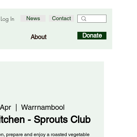
Log In
News
Contact
Donate
About
 Apr
  |  
Warrnambool
kitchen - Sprouts Club
den, prepare and enjoy a roasted vegetable