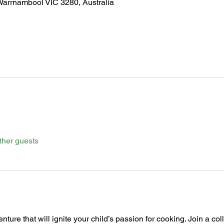
Warrnambool VIC 3280, Australia
ther guests
nture that will ignite your child’s passion for cooking. Join a co