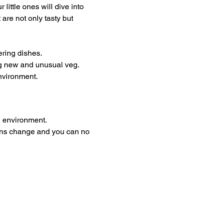
ittle ones will dive into 
are not only tasty but 
ering dishes.
ng new and unusual veg. 
environment.
g environment. 
plans change and you can no 