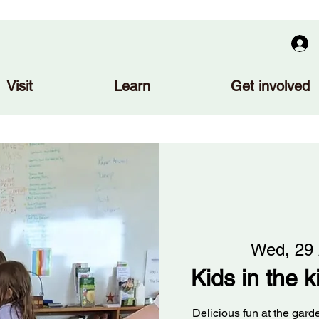
Visit
Learn
Get involved
Wed, 29
Kids in the 
Delicious fun at the gar