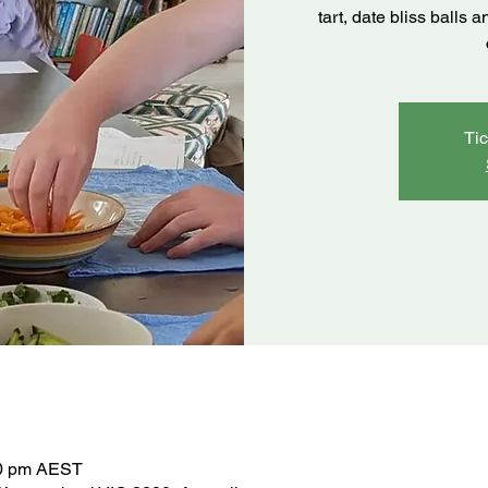
tart, date bliss balls
Tic
30 pm AEST