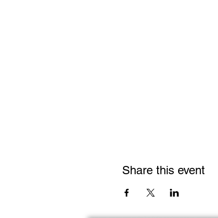
Share this event