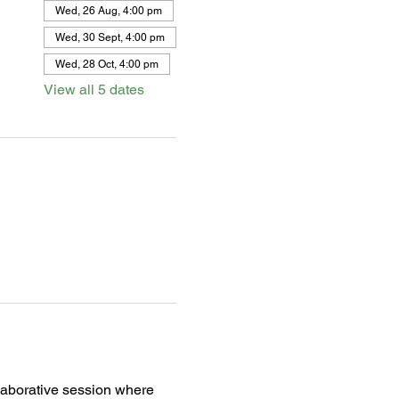
Wed, 26 Aug, 4:00 pm
Wed, 30 Sept, 4:00 pm
Wed, 28 Oct, 4:00 pm
View all 5 dates
llaborative session where 