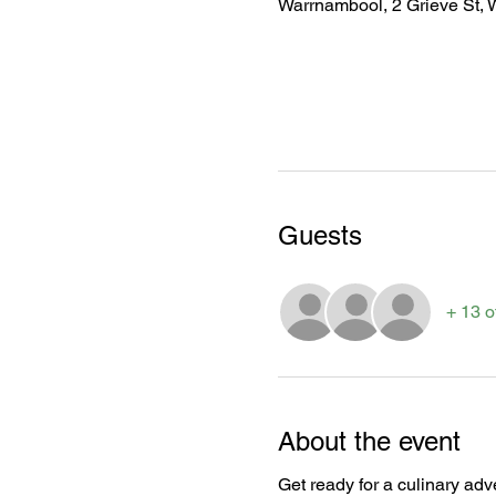
Warrnambool, 2 Grieve St, 
Guests
+ 13 o
About the event
Get ready for a culinary adve