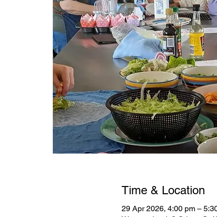
Time & Location
29 Apr 2026, 4:00 pm – 5: