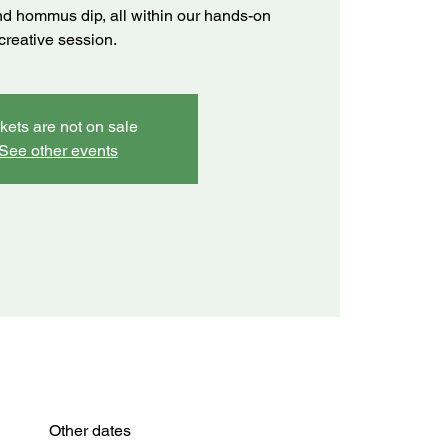
 and hommus dip, all within our hands-on
creative session.
kets are not on sale
See other events
Other dates