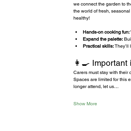
we connect the garden to the 
the world of fresh, seasonal
healthy!
Hands-on cooking fun:
Expand the palette:
 Bu
Practical skills:
 They’ll
👩‍🍳 Important 
Carers must stay with their 
Spaces are limited for this 
longer attend, let us…
Show More