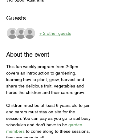
VIC 3280, Australia
Guests
+ 2 other guests
About the event
This fun weekly program from 2-3pm 
covers an introduction to gardening, 
learning how to plant, grow, harvest and 
share the delicious fruit, vegetables and 
herbs the children and their carers grow.
Children must be at least 6 years old to join 
and carers must stay on site for the 
session. You can pay as you go to suit busy 
schedules and don't have to be 
garden 
members
 to come along to these sessions, 
they are open to all. 