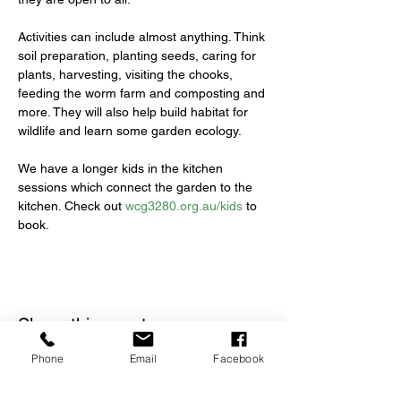
Activities can include almost anything. Think 
soil preparation, planting seeds, caring for 
plants, harvesting, visiting the chooks, 
feeding the worm farm and composting and 
more. They will also help build habitat for 
wildlife and learn some garden ecology.
We have a longer kids in the kitchen 
sessions which connect the garden to the 
kitchen. Check out 
wcg3280.org.au/kids
 to 
book.
Share this event
Phone
Email
Facebook