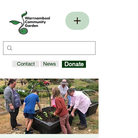
Contact
News
Donate