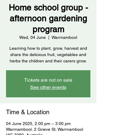
Home school group -
afternoon gardening
program
Wed, 04 June
  |  
Warrnambool
Learning how to plant, grow, harvest and
share the delicious fruit, vegetables and
herbs the children and their carers grow.
Tickets are not on sale
See other events
Time & Location
04 June 2025, 2:00 pm – 3:00 pm
Warrnambool, 2 Grieve St, Warrnambool