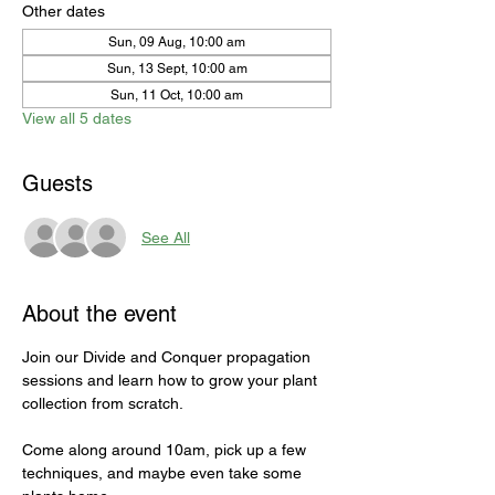
Other dates
Sun, 09 Aug, 10:00 am
Sun, 13 Sept, 10:00 am
Sun, 11 Oct, 10:00 am
View all 5 dates
Guests
See All
About the event
Join our Divide and Conquer propagation 
sessions and learn how to grow your plant 
collection from scratch. 
Come along around 10am, pick up a few 
techniques, and maybe even take some 