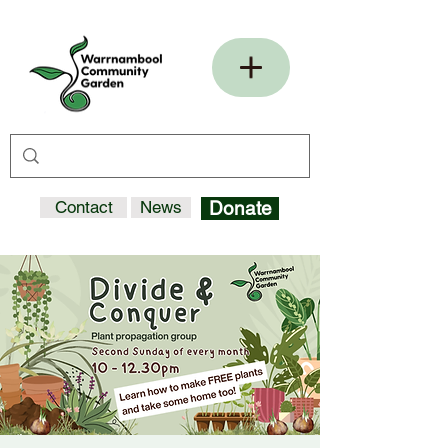
Contact
News
Donate