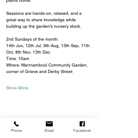
plants home.
Sessions are hands-on, relaxed, and a 
great way to share knowledge while 
building up the garden’s nursery stock.
2nd Sundays of the month
14th Jun, 12th Jul, 9th Aug, 13th Sep, 11th 
Oct, 8th Nov, 13th Dec
Time: 10am
Where: Warrnambool Community Garden, 
corner of Grieve and Derby Street
Show More
Share this event
Phone
Email
Facebook