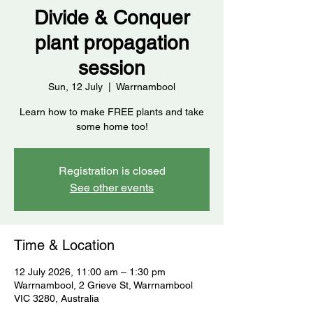
Divide & Conquer
plant propagation
session
Sun, 12 July
  |  
Warrnambool
Learn how to make FREE plants and take
some home too!
Registration is closed
See other events
Time & Location
12 July 2026, 11:00 am – 1:30 pm
Warrnambool, 2 Grieve St, Warrnambool
VIC 3280, Australia