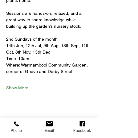
plants home.
Sessions are hands-on, relaxed, and a 
great way to share knowledge while 
building up the garden’s nursery stock.
2nd Sundays of the month
14th Jun, 12th Jul, 9th Aug, 13th Sep, 11th 
Oct, 8th Nov, 13th Dec
Time: 10am
Where: Warrnambool Community Garden, 
corner of Grieve and Derby Street
Show More
Share this event
Phone
Email
Facebook