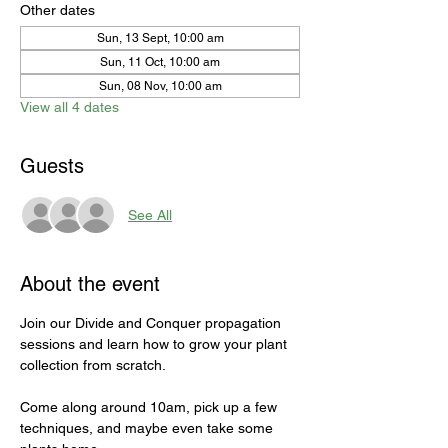
Other dates
Sun, 13 Sept, 10:00 am
Sun, 11 Oct, 10:00 am
Sun, 08 Nov, 10:00 am
View all 4 dates
Guests
See All
About the event
Join our Divide and Conquer propagation 
sessions and learn how to grow your plant 
collection from scratch. 
Come along around 10am, pick up a few 
techniques, and maybe even take some 