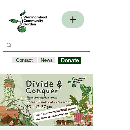
Contact
News
Donate