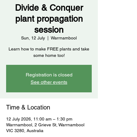
Divide & Conquer
plant propagation
session
Sun, 12 July
  |  
Warrnambool
Learn how to make FREE plants and take
some home too!
Registration is closed
See other events
Time & Location
12 July 2026, 11:00 am – 1:30 pm
Warrnambool, 2 Grieve St, Warrnambool
VIC 3280, Australia