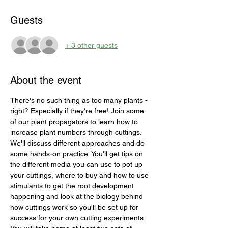
Guests
+ 3 other guests
About the event
There's no such thing as too many plants - 
right? Especially if they're free! Join some 
of our plant propagators to learn how to 
increase plant numbers through cuttings. 
We'll discuss different approaches and do 
some hands-on practice. You'll get tips on 
the different media you can use to pot up 
your cuttings, where to buy and how to use 
stimulants to get the root development 
happening and look at the biology behind 
how cuttings work so you'll be set up for 
success for your own cutting experiments. 