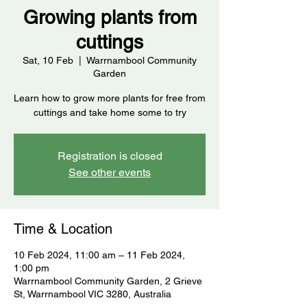
Growing plants from
cuttings
Sat, 10 Feb
  |  
Warrnambool Community
Garden
Learn how to grow more plants for free from
cuttings and take home some to try
Registration is closed
See other events
Time & Location
10 Feb 2024, 11:00 am – 11 Feb 2024,
1:00 pm
Warrnambool Community Garden, 2 Grieve
St, Warrnambool VIC 3280, Australia