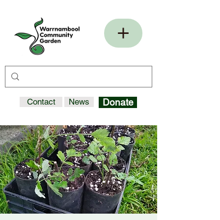
Contact
News
Donate