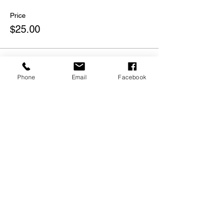
Price
$25.00
Phone
Email
Facebook
Share this event