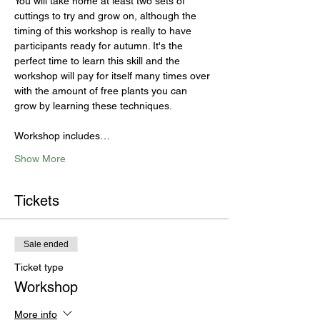
You will take home at least two sets of 
cuttings to try and grow on, although the 
timing of this workshop is really to have 
participants ready for autumn. It's the 
perfect time to learn this skill and the 
workshop will pay for itself many times over 
with the amount of free plants you can 
grow by learning these techniques. 

Workshop includes…
Show More
Tickets
Sale ended
Ticket type
Workshop
More info